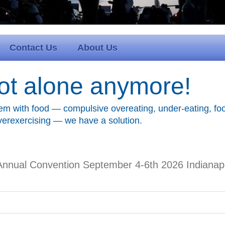
Contact Us
About Us
ot alone anymore!
em with food — compulsive overeating, under-eating, foo
overexercising — we have a solution.
Annual Convention September 4-6th 2026 Indianapol