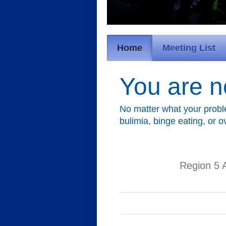
Home
Meeting List
You are n
No matter what your probl
bulimia, binge eating, or 
Region 5 