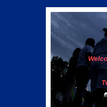
Welco
T