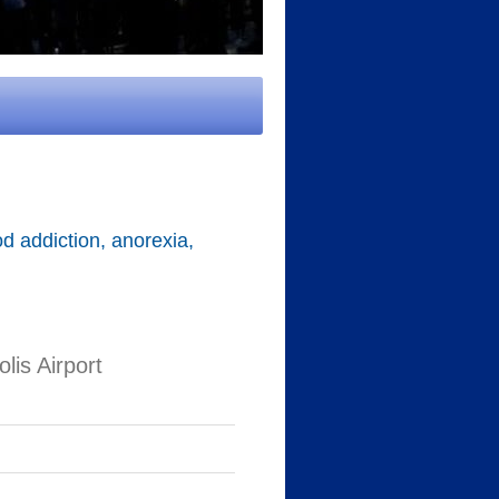
d addiction, anorexia,
is Airport