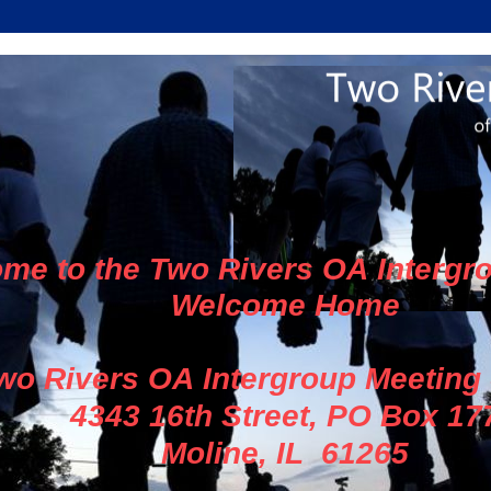
me to the Two Rivers OA Intergr
Welcome Home
wo Rivers OA Intergroup Meeting
4343 16th Street, PO Box 17
Moline, IL 61265