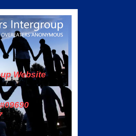
oup Website
 #09690
7