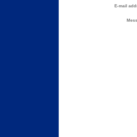
E-mail add
Mess