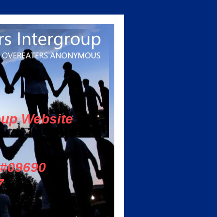
oup Website
 #09690
7