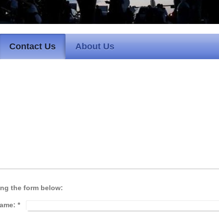
Contact Us
About Us
ing the form below:
ame:
*