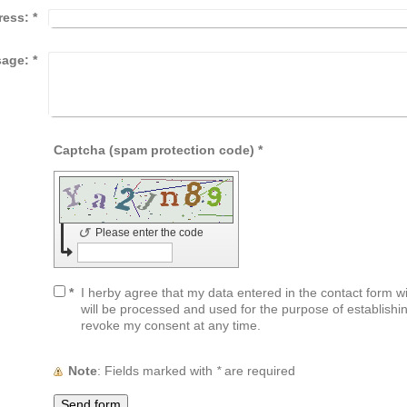
ress:
*
age:
*
Captcha (spam protection code) *
↺
Please enter the code
*
I herby agree that my data entered in the contact form wil
will be processed and used for the purpose of establishin
revoke my consent at any time.
Note
: Fields marked with
*
are required