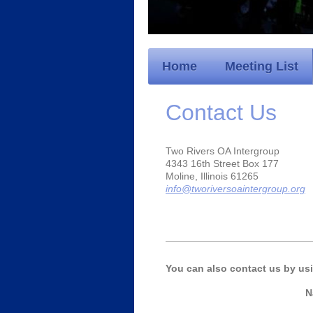
Home
Meeting List
Contact Us
Two Rivers OA Intergroup
4343 16th Street Box 177
Moline, Illinois 61265
info@tworiversoaintergroup.org
You can also contact us by us
N