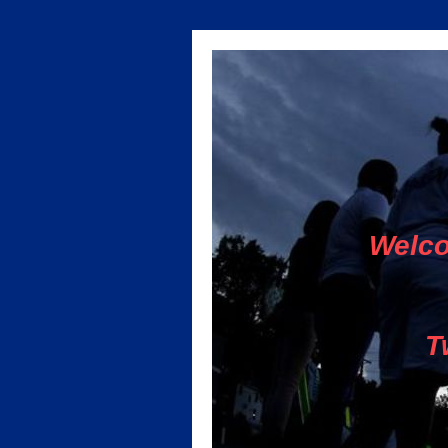
Welco
T