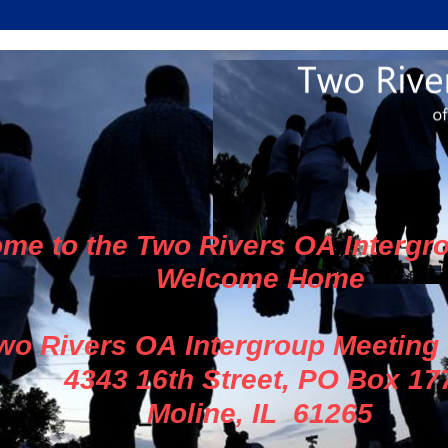
me to the Two Rivers OA Intergr
Welcome Home
wo Rivers OA Intergroup Meeting
4343 16th Street, PO Box 17
Moline, IL 61265