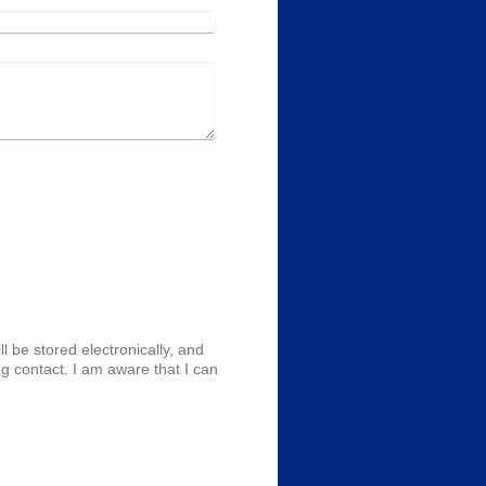
l be stored electronically, and
g contact. I am aware that I can